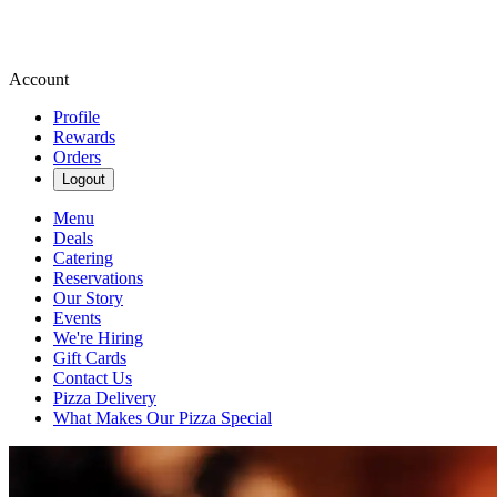
Account
Profile
Rewards
Orders
Logout
Menu
Deals
Catering
Reservations
Our Story
Events
We're Hiring
Gift Cards
Contact Us
Pizza Delivery
What Makes Our Pizza Special