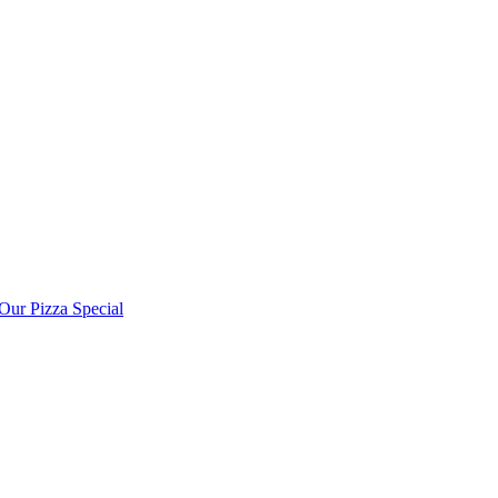
ur Pizza Special