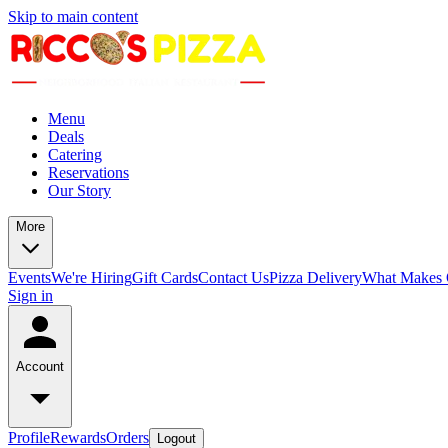
Skip to main content
Menu
Deals
Catering
Reservations
Our Story
More
Events
We're Hiring
Gift Cards
Contact Us
Pizza Delivery
What Makes O
Sign in
Account
Profile
Rewards
Orders
Logout