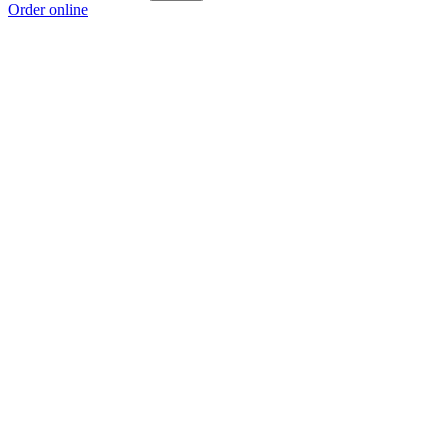
Order online