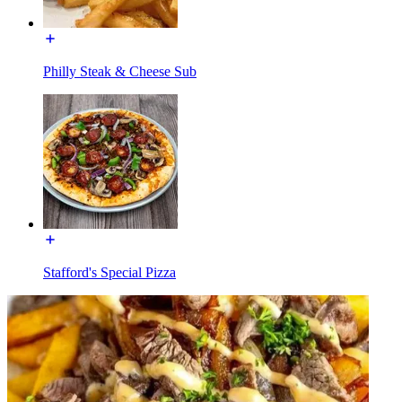
Philly Steak & Cheese Sub
Stafford's Special Pizza