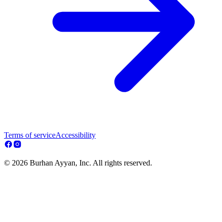
Terms of service
Accessibility
© 2026 Burhan Ayyan, Inc. All rights reserved.