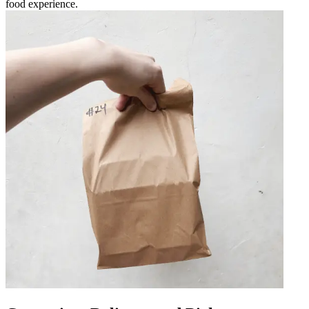
food experience.