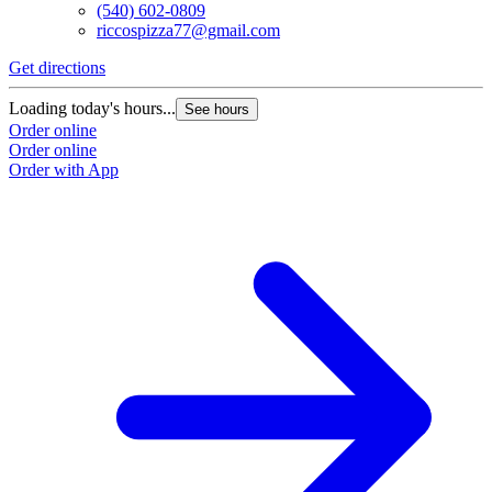
(540) 602-0809
riccospizza77@gmail.com
Get directions
Loading today's hours...
See hours
Order online
Order online
Order with App