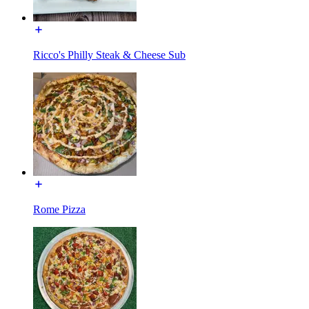
Ricco's Philly Steak & Cheese Sub
Rome Pizza