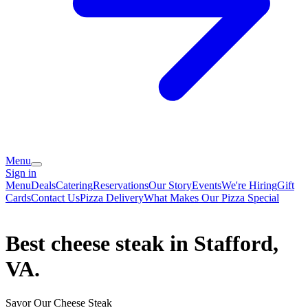
Menu
Sign in
Menu
Deals
Catering
Reservations
Our Story
Events
We're Hiring
Gift
Cards
Contact Us
Pizza Delivery
What Makes Our Pizza Special
Best cheese steak in Stafford,
VA.
Savor Our Cheese Steak