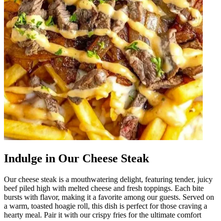
Indulge in Our Cheese Steak
Our cheese steak is a mouthwatering delight, featuring tender, juicy
beef piled high with melted cheese and fresh toppings. Each bite
bursts with flavor, making it a favorite among our guests. Served on
a warm, toasted hoagie roll, this dish is perfect for those craving a
hearty meal. Pair it with our crispy fries for the ultimate comfort