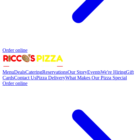
Order online
Menu
Deals
Catering
Reservations
Our Story
Events
We're Hiring
Gift
Cards
Contact Us
Pizza Delivery
What Makes Our Pizza Special
Order online