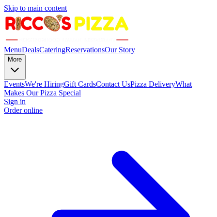
Skip to main content
Menu
Deals
Catering
Reservations
Our Story
More
Events
We're Hiring
Gift Cards
Contact Us
Pizza Delivery
What
Makes Our Pizza Special
Sign in
Order online