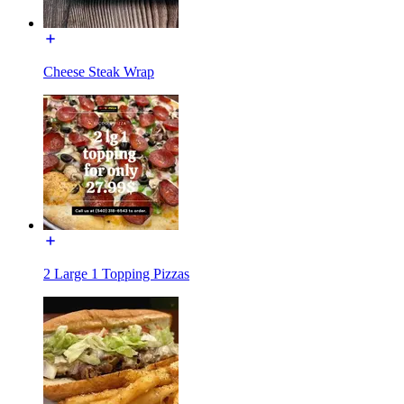
Cheese Steak Wrap
2 Large 1 Topping Pizzas