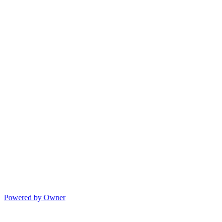
Powered by Owner