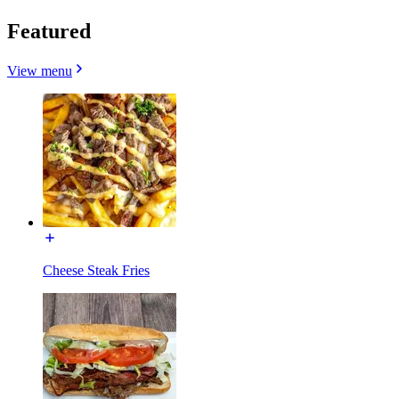
Featured
View menu
Cheese Steak Fries