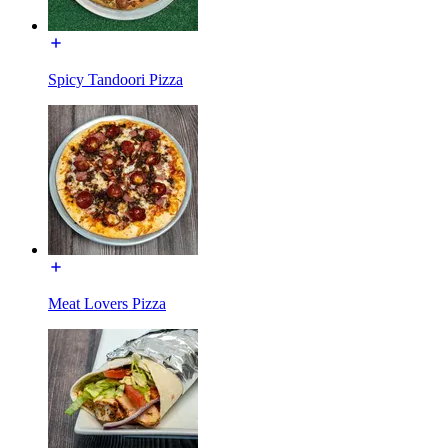
Spicy Tandoori Pizza
Meat Lovers Pizza