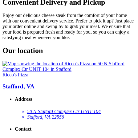
Convenient Delivery and Pickup
Enjoy our delicious cheese steak from the comfort of your home
with our convenient delivery service. Prefer to pick it up? Just place
your order online and swing by to grab your meal. We ensure that
your food is prepared fresh and ready for you, so you can enjoy a
satisfying meal whenever you like.
Our location
Ricco's Pizza
Stafford, VA
Address
50 N Stafford Complex Ctr UNIT 104
Stafford, VA 22556
Contact