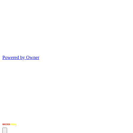
Powered by Owner