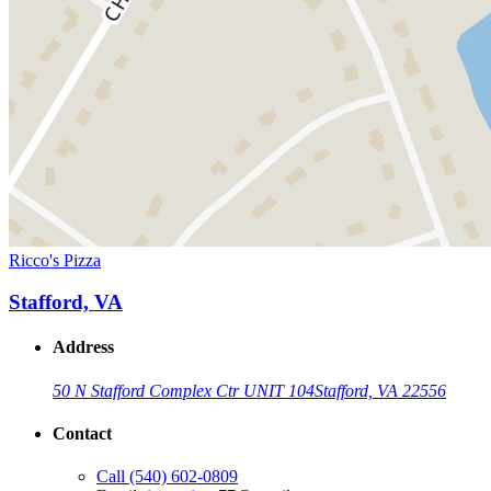
Ricco's Pizza
Stafford, VA
Address
50 N Stafford Complex Ctr UNIT 104
Stafford, VA 22556
Contact
Call
(540) 602-0809