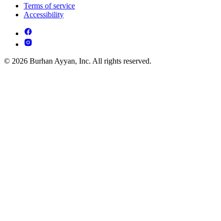
Terms of service
Accessibility
© 2026 Burhan Ayyan, Inc. All rights reserved.