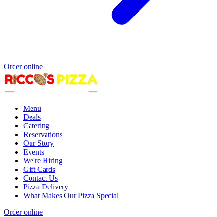
Order online
Menu
Deals
Catering
Reservations
Our Story
Events
We're Hiring
Gift Cards
Contact Us
Pizza Delivery
What Makes Our Pizza Special
Order online