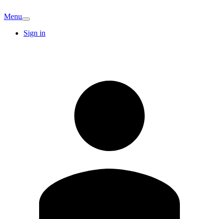
Menu
Sign in