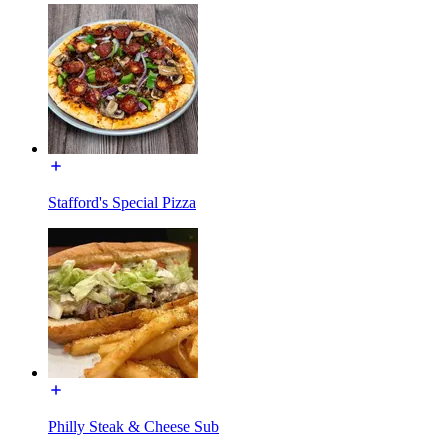
Stafford's Special Pizza
Philly Steak & Cheese Sub