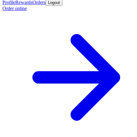
Profile
Rewards
Orders
Logout
Order online