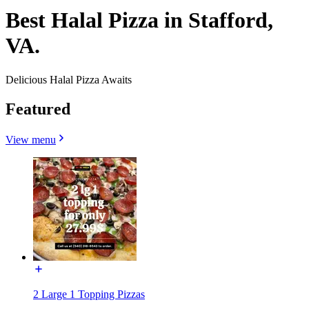
Best Halal Pizza in Stafford,
VA.
Delicious Halal Pizza Awaits
Featured
View menu
2 Large 1 Topping Pizzas