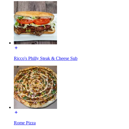
Ricco's Philly Steak & Cheese Sub
Rome Pizza