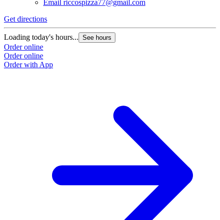
Email
riccospizza77@gmail.com
Get directions
Loading today's hours...
See hours
Order online
Order online
Order with App