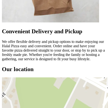
Convenient Delivery and Pickup
We offer flexible delivery and pickup options to make enjoying our
Halal Pizza easy and convenient. Order online and have your
favorite pizza delivered straight to your door, or stop by to pick up a
freshly made pie. Whether you're feeding the family or hosting a
gathering, our service is designed to fit your busy lifestyle.
Our location