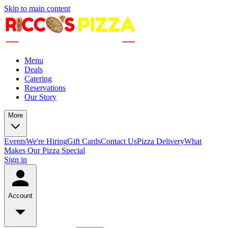
Skip to main content
Menu
Deals
Catering
Reservations
Our Story
More
Events
We're Hiring
Gift Cards
Contact Us
Pizza Delivery
What
Makes Our Pizza Special
Sign in
Account