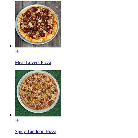
Meat Lovers Pizza
Spicy Tandoori Pizza