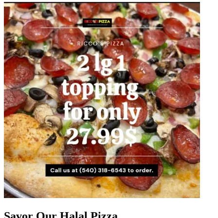
Savor Our Halal Pizza