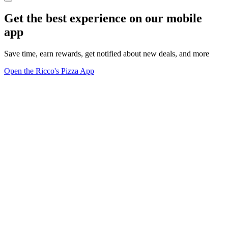
Get the best experience on our mobile
app
Save time, earn rewards, get notified about new deals, and more
Open the Ricco's Pizza App