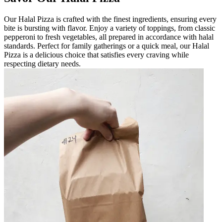
Our Halal Pizza is crafted with the finest ingredients, ensuring every
bite is bursting with flavor. Enjoy a variety of toppings, from classic
pepperoni to fresh vegetables, all prepared in accordance with halal
standards. Perfect for family gatherings or a quick meal, our Halal
Pizza is a delicious choice that satisfies every craving while
respecting dietary needs.