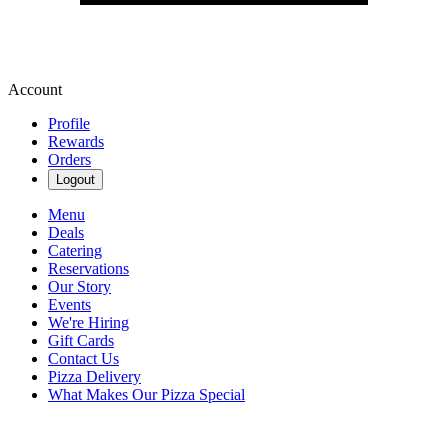
Account
Profile
Rewards
Orders
Logout
Menu
Deals
Catering
Reservations
Our Story
Events
We're Hiring
Gift Cards
Contact Us
Pizza Delivery
What Makes Our Pizza Special